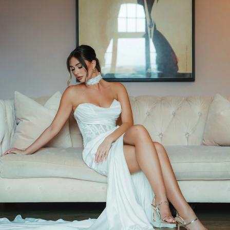
BEACH
BOHO
CASUAL
LACE
MODERN
MODEST
SEXY
SIMPLE
SUMMER
VINTAGE
WINTER
SILHOUETTES
A-LINE
BALLGOWN
MERMAID
SHEATH
NECKLINES