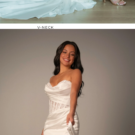
OFF THE SHOULDER
SQUARE
SWEETHEART
V-NECK
FEATURES
BACKLESS
KEYHOLE
OVERSKIRT
SLEEVES
SLIT
SPARKLE
STRAPS
TRAIN
BRIDESMAID DRESSES
BLOG