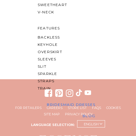
SWEETHEART
V-NECK
FEATURES
BACKLESS
KEYHOLE
OVERSKIRT
SLEEVES
SLIT
SPARKLE
STRAPS
TRAIN
BRIDESMAID DRESSES
FOR RETAILERS
CAREERS
STORE LIST
FAQS
COOKIES
SITE MAP
PRIVACY POLICY
BLOG
ENGLISH
LANGUAGE SELECTION: