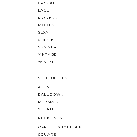
CASUAL
LACE
MODERN
MODEST
SEXY
SIMPLE
SUMMER
VINTAGE
WINTER
SILHOUETTES
A-LINE
BALLGOWN
MERMAID
SHEATH
NECKLINES
OFF THE SHOULDER
SQUARE