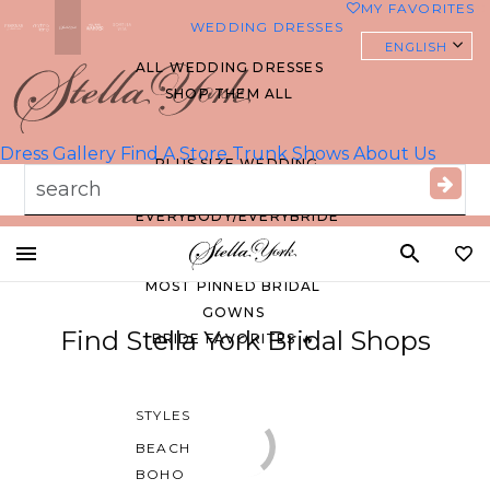
MY FAVORITES
0
WEDDING DRESSES
ENGLISH
ALL WEDDING DRESSES
SHOP THEM ALL
Essense of
Australia
Dress Gallery
Find A Store
Trunk Shows
About Us
PLUS SIZE WEDDING
DRESSES
EVERYBODY/EVERYBRIDE
Toggle
MOST PINNED BRIDAL
mobile
GOWNS
navigation
Find Stella York Bridal Shops
BRIDE FAVORITES 🔥
STYLES
BEACH
BOHO