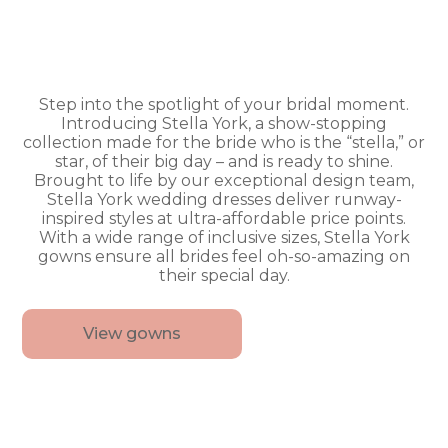
Step into the spotlight of your bridal moment.
Introducing Stella York, a show-stopping
collection made for the bride who is the “stella,” or
star, of their big day – and is ready to shine.
Brought to life by our exceptional design team,
Stella York wedding dresses deliver runway-
inspired styles at ultra-affordable price points.
With a wide range of inclusive sizes, Stella York
gowns ensure all brides feel oh-so-amazing on
their special day.
View gowns