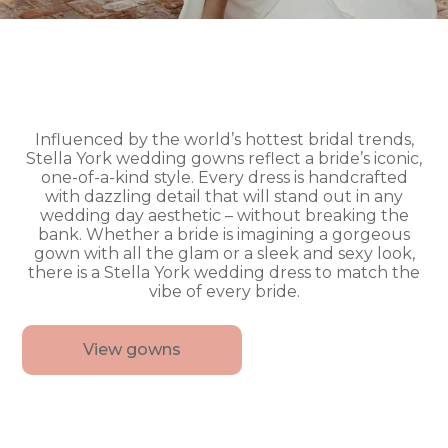
Influenced by the world’s hottest bridal trends,
Stella York wedding gowns reflect a bride’s iconic,
one-of-a-kind style. Every dress is handcrafted
with dazzling detail that will stand out in any
wedding day aesthetic – without breaking the
bank. Whether a bride is imagining a gorgeous
gown with all the glam or a sleek and sexy look,
there is a Stella York wedding dress to match the
vibe of every bride.
View gowns