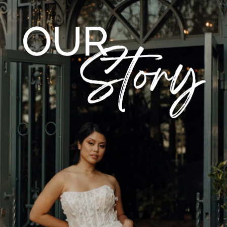
CASUAL
LACE
MODERN
MODEST
SEXY
SIMPLE
SUMMER
VINTAGE
WINTER
SILHOUETTES
A-LINE
BALLGOWN
MERMAID
SHEATH
NECKLINES
OFF THE SHOULDER
SQUARE