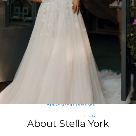
SWEETHEART
V-NECK
FEATURES
BACKLESS
KEYHOLE
OVERSKIRT
SLEEVES
SLIT
SPARKLE
STRAPS
TRAIN
BRIDESMAID DRESSES
BLOG
About Stella York