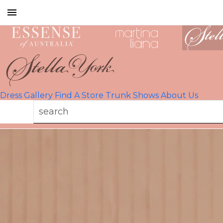
Toggle
mobile
navigation
Dress Gallery
Find A Store
Trunk Shows
About Us