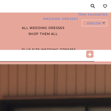
MY FAVORITES
0
WEDDING DRESSES
ENGLISH
ALL WEDDING DRESSES
SHOP THEM ALL
PLUS SIZE WEDDING DRESSES
EVERYBODY/EVERYBRIDE
MOST PINNED BRIDAL
GOWNS
BRIDE FAVORITES 🔥
STYLES
BEACH