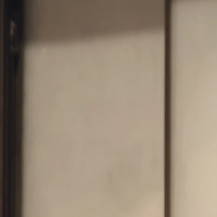
OFF THE SHOULDER
SQUARE
SWEETHEART
V-NECK
FEATURES
BACKLESS
KEYHOLE
OVERSKIRT
SLEEVES
SLIT
SPARKLE
STRAPS
TRAIN
BRIDESMAID DRESSES
BLOG