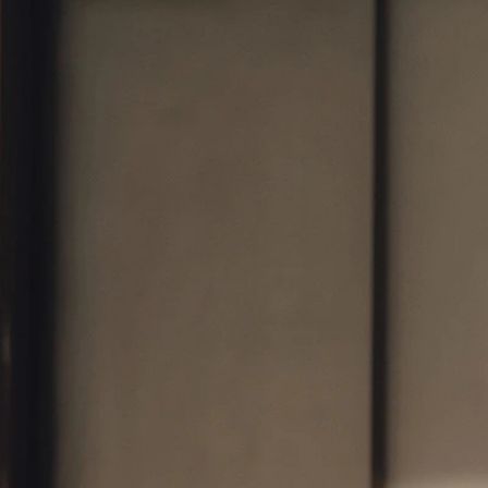
BOHO
CASUAL
LACE
MODERN
MODEST
SEXY
SIMPLE
SUMMER
VINTAGE
WINTER
SILHOUETTES
A-LINE
BALLGOWN
MERMAID
SHEATH
NECKLINES