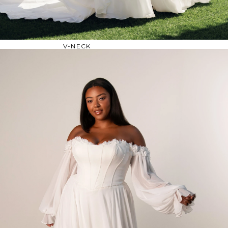
OFF THE SHOULDER
SQUARE
SWEETHEART
V-NECK
FEATURES
BACKLESS
KEYHOLE
OVERSKIRT
SLEEVES
SLIT
SPARKLE
STRAPS
TRAIN
BRIDESMAID DRESSES
BLOG