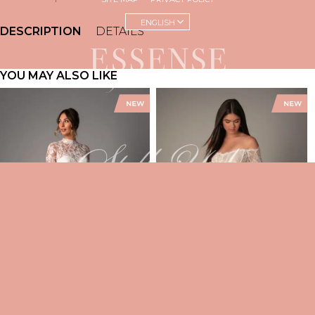
ENGLISH
DESCRIPTION
DETAILS
YOU MAY ALSO LIKE