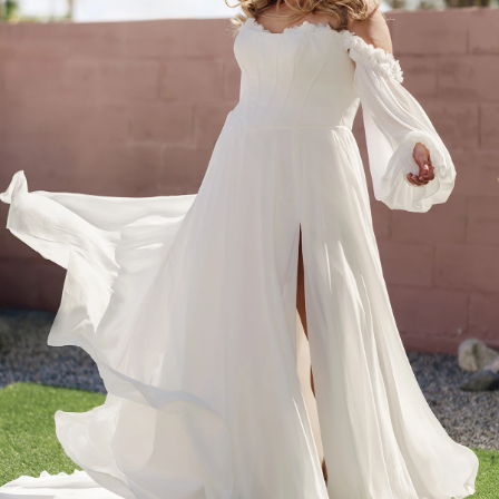
BEACH
BOHO
CASUAL
LACE
MODERN
MODEST
SEXY
SIMPLE
SUMMER
VINTAGE
WINTER
SILHOUETTES
A-LINE
BALLGOWN
MERMAID
SHEATH
NECKLINES