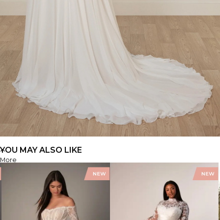
YOU MAY ALSO LIKE
More
SY8244+
FIND A STORE
FIND A STORE