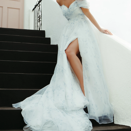
BEACH
BOHO
CASUAL
LACE
MODERN
MODEST
SEXY
SIMPLE
SUMMER
VINTAGE
WINTER
SILHOUETTES
A-LINE
BALLGOWN
MERMAID
SHEATH
NECKLINES