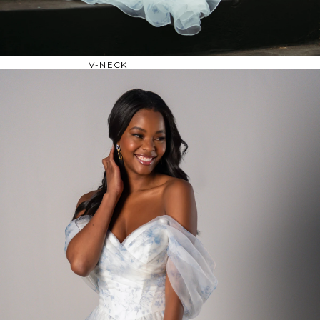
OFF THE SHOULDER
SQUARE
SWEETHEART
V-NECK
FEATURES
BACKLESS
KEYHOLE
OVERSKIRT
SLEEVES
SLIT
SPARKLE
STRAPS
TRAIN
BRIDESMAID DRESSES
BLOG