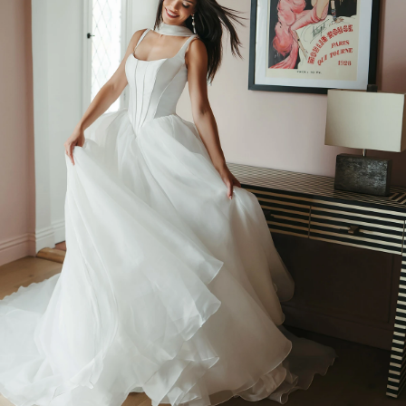
BEACH
BOHO
CASUAL
LACE
MODERN
MODEST
SEXY
SIMPLE
SUMMER
VINTAGE
WINTER
SILHOUETTES
A-LINE
BALLGOWN
MERMAID
SHEATH
NECKLINES