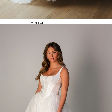
OFF THE SHOULDER
SQUARE
SWEETHEART
V-NECK
FEATURES
BACKLESS
KEYHOLE
OVERSKIRT
SLEEVES
SLIT
SPARKLE
STRAPS
TRAIN
BRIDESMAID DRESSES
BLOG