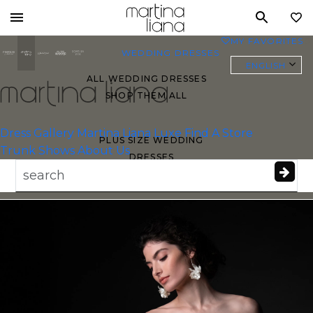
Toggle
MY FAVORITES
0
mobile
WEDDING DRESSES
navigation
ENGLISH
ALL WEDDING DRESSES
SHOP THEM ALL
Essense of
Australia
Dress Gallery
Martina Liana Luxe
Find A Store
PLUS SIZE WEDDING
Trunk Shows
About Us
DRESSES
EVERYBODY/EVERYBRIDE
MOST PINNED BRIDAL
GOWNS
BRIDE FAVORITES 🔥
STYLES