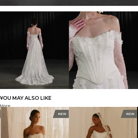
YOU MAY ALSO LIKE
More
ML1953
FIND A STORE
FIND A STORE