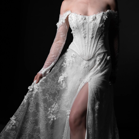
BEACH
BOHO
CASUAL
LACE
MODERN
MODEST
SEXY
SIMPLE
SUMMER
VINTAGE
WINTER
SILHOUETTES
A-LINE
BALLGOWN
MERMAID
SHEATH
NECKLINES