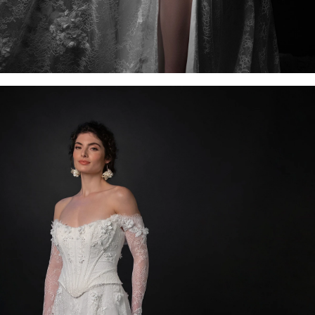
OFF THE SHOULDER
SQUARE
SWEETHEART
V-NECK
FEATURES
BACKLESS
KEYHOLE
OVERSKIRT
SLEEVES
SLIT
SPARKLE
STRAPS
TRAIN
BRIDESMAID DRESSES
BLOG