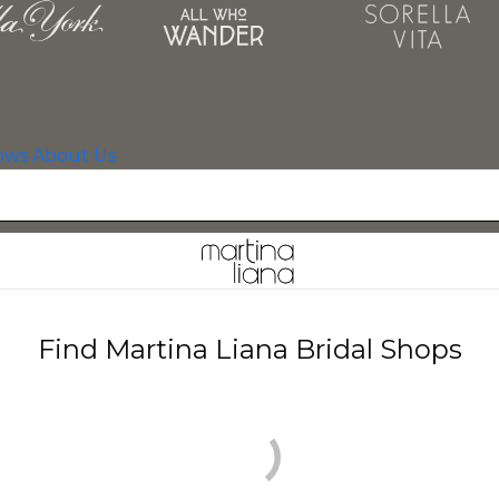
ows
About Us
Find Martina Liana Bridal Shops