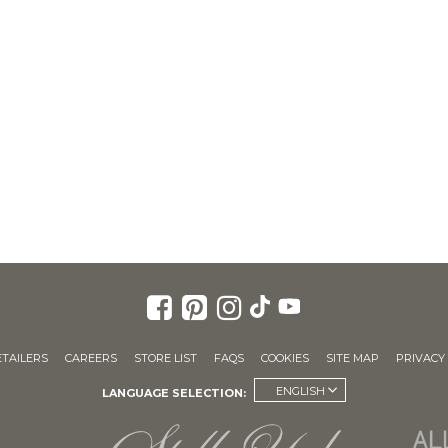
ETAILERS
CAREERS
STORE LIST
FAQS
COOKIES
SITE MAP
PRIVACY 
ENGLISH
LANGUAGE SELECTION: