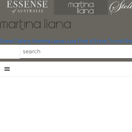
Dress Gallery
Martina Liana Luxe
Find A Store
Trunk Sh
Toggle
mobile
navigation