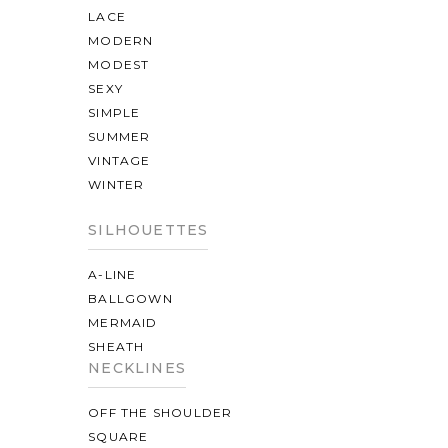
LACE
MODERN
MODEST
SEXY
SIMPLE
SUMMER
VINTAGE
WINTER
SILHOUETTES
A-LINE
BALLGOWN
MERMAID
SHEATH
NECKLINES
OFF THE SHOULDER
SQUARE