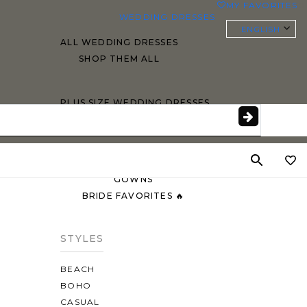
MY FAVORITES
0
WEDDING DRESSES
ENGLISH
ALL WEDDING DRESSES
SHOP THEM ALL
PLUS SIZE WEDDING DRESSES
EVERYBODY/EVERYBRIDE
MOST PINNED BRIDAL
GOWNS
BRIDE FAVORITES 🔥
STYLES
BEACH
BOHO
CASUAL