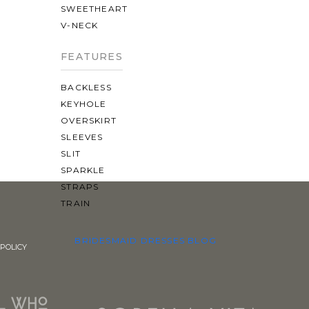
SWEETHEART
V-NECK
FEATURES
BACKLESS
KEYHOLE
OVERSKIRT
SLEEVES
SLIT
SPARKLE
STRAPS
TRAIN
BRIDESMAID DRESSES
BLOG
POLICY