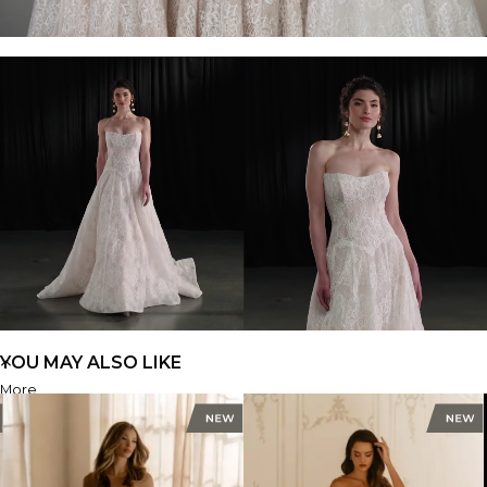
YOU MAY ALSO LIKE
More
ML1963
FIND A STORE