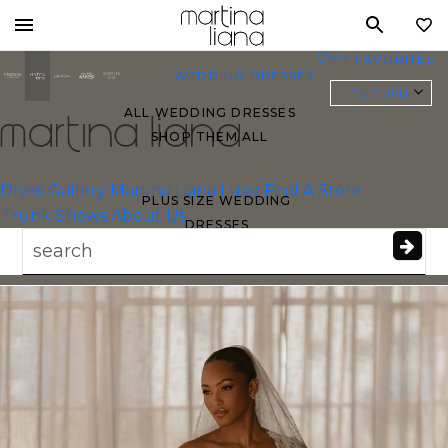
Toggle
MY FAVORITES
0
mobile
WEDDING DRESSES
navigation
ENGLISH
ALL WEDDING DRESSES
SHOP THEM ALL
Essense of
Australia
Dress Gallery
Martina Liana Luxe
Find A Store
PLUS SIZE WEDDING
Trunk Shows
About Us
DRESSES
EVERYBODY/EVERYBRIDE
MOST PINNED BRIDAL
GOWNS
BRIDE FAVORITES 🔥
STYLES