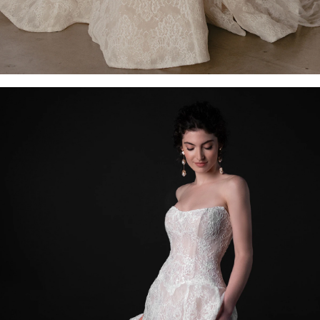
OFF THE SHOULDER
SQUARE
SWEETHEART
V-NECK
FEATURES
BACKLESS
KEYHOLE
OVERSKIRT
SLEEVES
SLIT
SPARKLE
STRAPS
TRAIN
BRIDESMAID DRESSES
BLOG