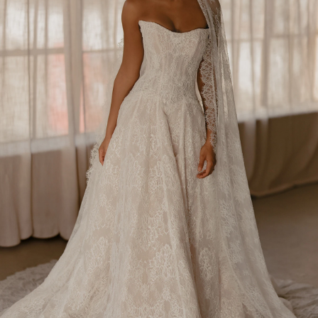
BEACH
BOHO
CASUAL
LACE
MODERN
MODEST
SEXY
SIMPLE
SUMMER
VINTAGE
WINTER
SILHOUETTES
A-LINE
BALLGOWN
MERMAID
SHEATH
NECKLINES