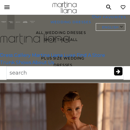
Toggle
MY FAVORITES
0
mobile
WEDDING DRESSES
navigation
ENGLISH
ALL WEDDING DRESSES
SHOP THEM ALL
Essense of
Australia
Dress Gallery
Martina Liana Luxe
Find A Store
PLUS SIZE WEDDING
Trunk Shows
About Us
DRESSES
EVERYBODY/EVERYBRIDE
MOST PINNED BRIDAL
GOWNS
BRIDE FAVORITES 🔥
STYLES