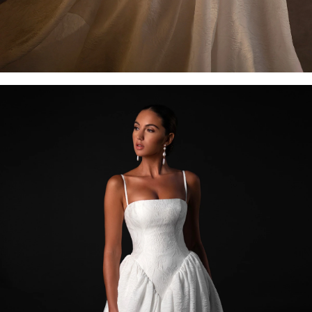
OFF THE SHOULDER
SQUARE
SWEETHEART
V-NECK
FEATURES
BACKLESS
KEYHOLE
OVERSKIRT
SLEEVES
SLIT
SPARKLE
STRAPS
TRAIN
BRIDESMAID DRESSES
BLOG