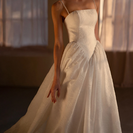
BEACH
BOHO
CASUAL
LACE
MODERN
MODEST
SEXY
SIMPLE
SUMMER
VINTAGE
WINTER
SILHOUETTES
A-LINE
BALLGOWN
MERMAID
SHEATH
NECKLINES