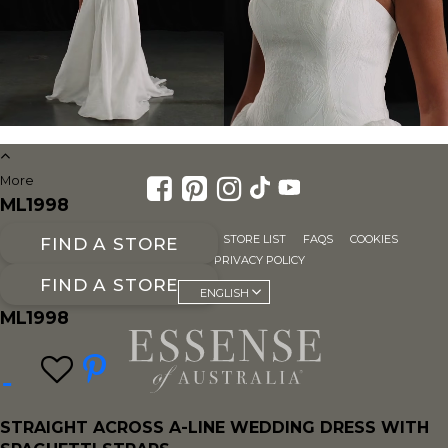
More
ML1998
FOR RETAILERS
CAREERS
STORE LIST
FAQS
COOKIES
FIND A STORE
SITE MAP
PRIVACY POLICY
FIND A STORE
ENGLISH
ML1998
STRAIGHT ACROSS A-LINE WEDDING DRESS WITH