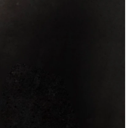
OFF THE SHOULDER
SQUARE
SWEETHEART
V-NECK
FEATURES
BACKLESS
KEYHOLE
OVERSKIRT
SLEEVES
SLIT
SPARKLE
STRAPS
TRAIN