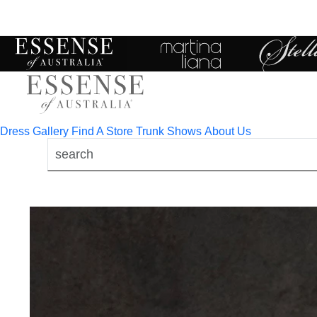
Toggle
mobile
navigation
Dress Gallery
Find A Store
Trunk Shows
About Us