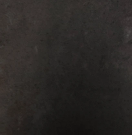
BEACH
BOHO
CASUAL
LACE
MODERN
MODEST
SEXY
SIMPLE
SUMMER
VINTAGE
WINTER
SILHOUETTES
A-LINE
BALLGOWN
MERMAID
SHEATH
NECKLINES