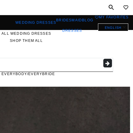
MY FAVORITES
0
BRIDESMAID
BLOG
WEDDING DRESSES
ENGLISH
DRESSES
ALL WEDDING DRESSES
SHOP THEM ALL
PLUS SIZE WEDDING
DRESSES
EVERYBODY/EVERYBRIDE
MOST PINNED BRIDAL
GOWNS
BRIDE FAVORITES 🔥
STYLES