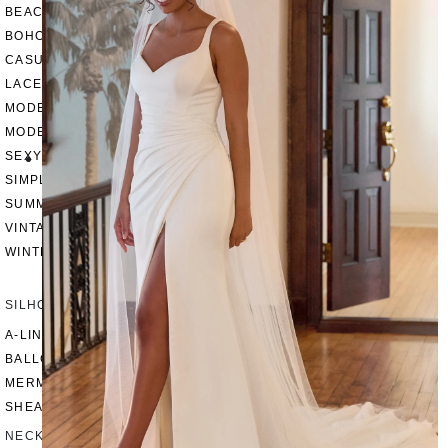
BEACH
BOHO
CASUAL
LACE
MODERN
MODEST
SEXY
SIMPLE
SUMMER
VINTAGE
WINTER
SILHOUETTES
A-LINE
BALLGOWN
MERMAID
SHEATH
NECKLINES