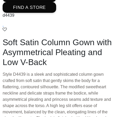
FIND A STORE
d4439
Soft Satin Column Gown with
Asymmetrical Pleating and
Low V-Back
Style D4439 is a sleek and sophisticated column gown
crafted from soft satin that gently skims the body for a
flattering, contoured silhouette. The modified sweetheart
neckline and delicate straps frame the bodice, while
asymmetrical pleating and princess seams add texture and
shape across the torso. A high leg slit offers ease of
movement, balanced by the clean, elongating lines of the