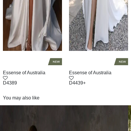
Essense of Australia
Essense of Australia
D4389
D4439+
You may also like