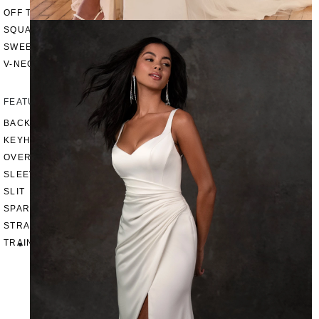
OFF THE SHOULDER
SQUARE
SWEETHEART
V-NECK
FEATURES
BACKLESS
KEYHOLE
OVERSKIRT
SLEEVES
SLIT
SPARKLE
STRAPS
TRAIN