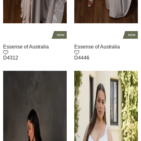
Essense of Australia
Essense of Australia
D4312
D4446