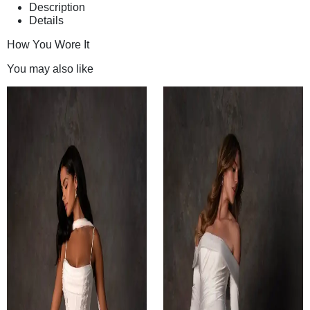
Description
Details
How You Wore It
You may also like