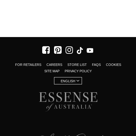
FOR RETAILERS
CAREERS
STORE LIST
FAQS
COOKIES
SITE MAP
PRIVACY POLICY
ENGLISH