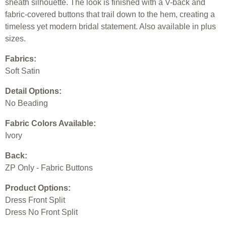
sheath silhouette. The look is finished with a V-back and
fabric-covered buttons that trail down to the hem, creating a
timeless yet modern bridal statement. Also available in plus
sizes.
Fabrics:
Soft Satin
Detail Options:
No Beading
Fabric Colors Available:
Ivory
Back:
ZP Only - Fabric Buttons
Product Options:
Dress Front Split
Dress No Front Split