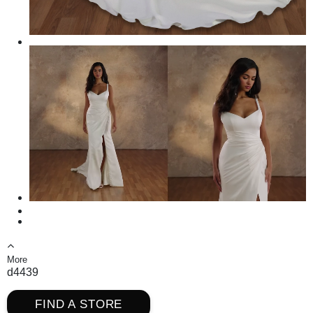
More
d4439
FIND A STORE