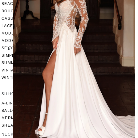
BEACH
BOHO
CASUAL
LACE
MODERN
MODEST
SEXY
SIMPLE
SUMMER
VINTAGE
WINTER
SILHOUETTES
A-LINE
BALLGOWN
MERMAID
SHEATH
NECKLINES