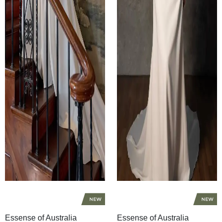
Essense of Australia
Essense of Australia