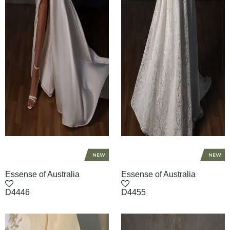
Essense of Australia
Essense of Australia
D4446
D4455