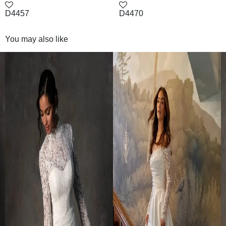
D4457
D4470
You may also like