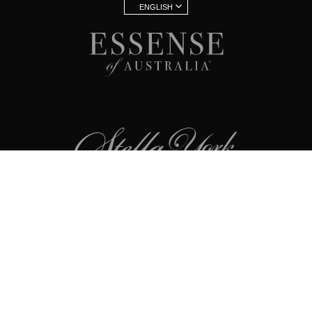
ENGLISH