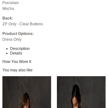
Porcelain
Mocha
Back:
ZP Only - Clear Buttons
Product Options:
Dress Only
Description
Details
How You Wore It
You may also like