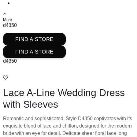
More
d4350
FIND A STORE
FIND A STORE
d4350
Lace A-Line Wedding Dress
with Sleeves
Romantic and sophisticated, Style D4350 captivates with its
exquisite blend of lace and chiffon, designed for the modern
bride with an eye for detail. Delicate sheer floral lace long