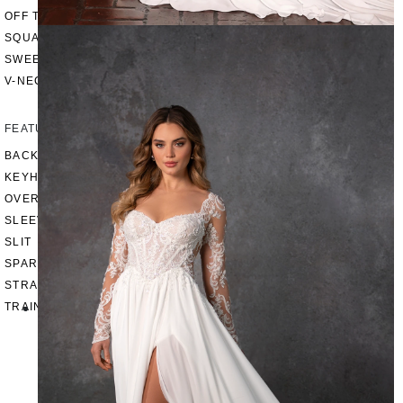
OFF THE SHOULDER
SQUARE
SWEETHEART
V-NECK
FEATURES
BACKLESS
KEYHOLE
OVERSKIRT
SLEEVES
SLIT
SPARKLE
STRAPS
TRAIN