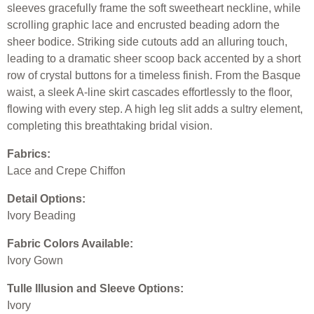
sleeves gracefully frame the soft sweetheart neckline, while
scrolling graphic lace and encrusted beading adorn the
sheer bodice. Striking side cutouts add an alluring touch,
leading to a dramatic sheer scoop back accented by a short
row of crystal buttons for a timeless finish. From the Basque
waist, a sleek A-line skirt cascades effortlessly to the floor,
flowing with every step. A high leg slit adds a sultry element,
completing this breathtaking bridal vision.
Fabrics:
Lace and Crepe Chiffon
Detail Options:
Ivory Beading
Fabric Colors Available:
Ivory Gown
Tulle Illusion and Sleeve Options:
Ivory