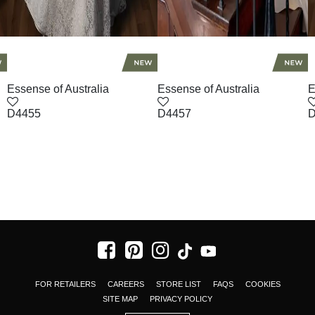
Essense of Australia
Essense of Australia
E
D4455
D4457
D
FOR RETAILERS
CAREERS
STORE LIST
FAQS
COOKIES
SITE MAP
PRIVACY POLICY