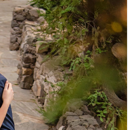
BEACH
BOHO
CASUAL
LACE
MODERN
MODEST
SEXY
SIMPLE
SUMMER
VINTAGE
WINTER
SILHOUETTES
A-LINE
BALLGOWN
MERMAID
SHEATH
NECKLINES