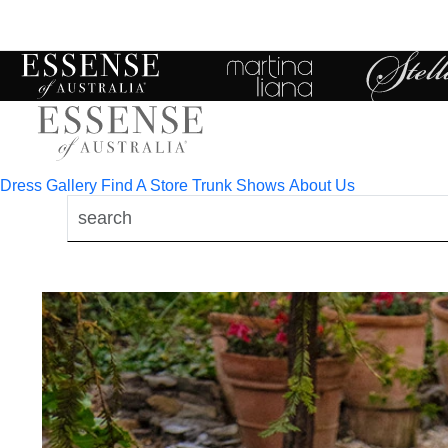
Toggle
mobile
navigation
Dress Gallery
Find A Store
Trunk Shows
About Us