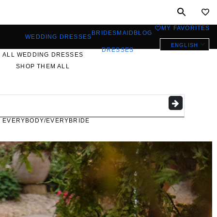
MY FAVORITES
0
BRIDESMAID
BLOG
WEDDING DRESSES
ENGLISH
DRESSES
ALL WEDDING DRESSES
SHOP THEM ALL
PLUS SIZE WEDDING
DRESSES
EVERYBODY/EVERYBRIDE
MOST PINNED BRIDAL
GOWNS
BRIDE FAVORITES 🔥
STYLES