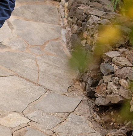
OFF THE SHOULDER
SQUARE
SWEETHEART
V-NECK
FEATURES
BACKLESS
KEYHOLE
OVERSKIRT
SLEEVES
SLIT
SPARKLE
STRAPS
TRAIN