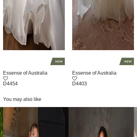
Essense of Australia
Essense of Australia
D4454
D4403
You may also like