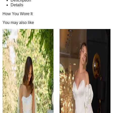
Description
Details
How You Wore It
You may also like