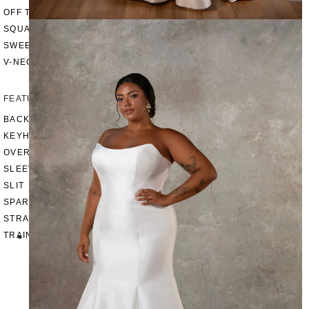
OFF THE SHOULDER
SQUARE
SWEETHEART
V-NECK
FEATURES
BACKLESS
KEYHOLE
OVERSKIRT
SLEEVES
SLIT
SPARKLE
STRAPS
TRAIN