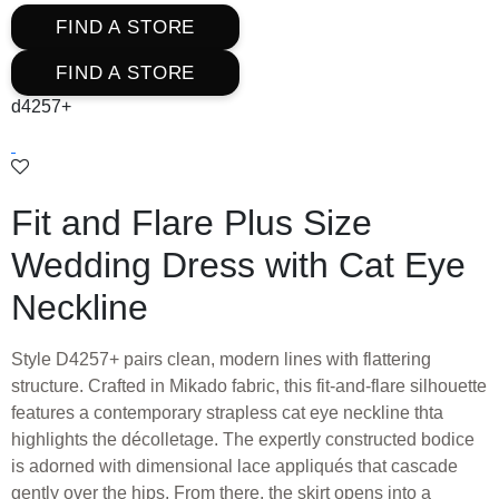
FIND A STORE
FIND A STORE
d4257+
Fit and Flare Plus Size
Wedding Dress with Cat Eye
Neckline
Style D4257+ pairs clean, modern lines with flattering
structure. Crafted in Mikado fabric, this fit-and-flare silhouette
features a contemporary strapless cat eye neckline thta
highlights the décolletage. The expertly constructed bodice
is adorned with dimensional lace appliqués that cascade
gently over the hips. From there, the skirt opens into a