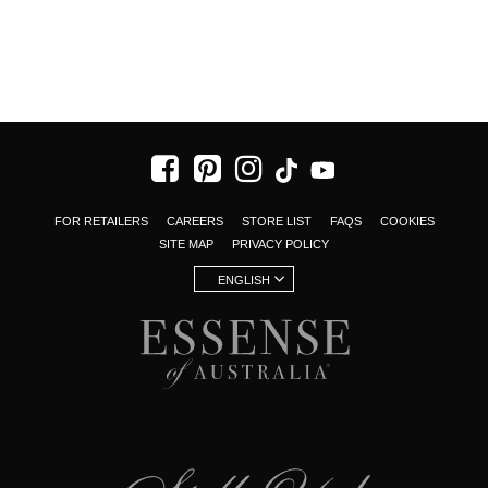
FOR RETAILERS
CAREERS
STORE LIST
FAQS
COOKIES
SITE MAP
PRIVACY POLICY
ENGLISH