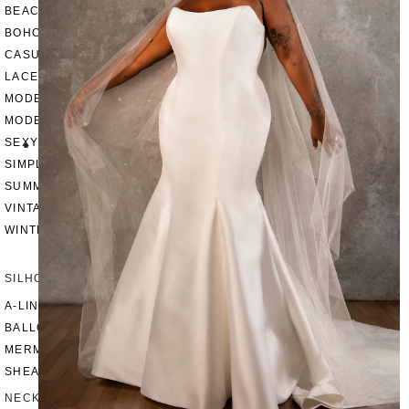
BEACH
BOHO
CASUAL
LACE
MODERN
MODEST
SEXY
SIMPLE
SUMMER
VINTAGE
WINTER
SILHOUETTES
A-LINE
BALLGOWN
MERMAID
SHEATH
NECKLINES