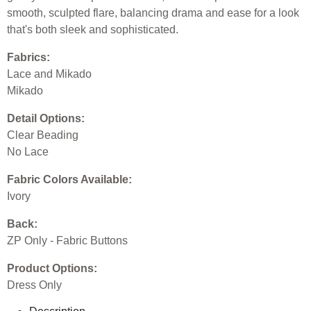
smooth, sculpted flare, balancing drama and ease for a look
that's both sleek and sophisticated.
Fabrics:
Lace and Mikado
Mikado
Detail Options:
Clear Beading
No Lace
Fabric Colors Available:
Ivory
Back:
ZP Only - Fabric Buttons
Product Options:
Dress Only