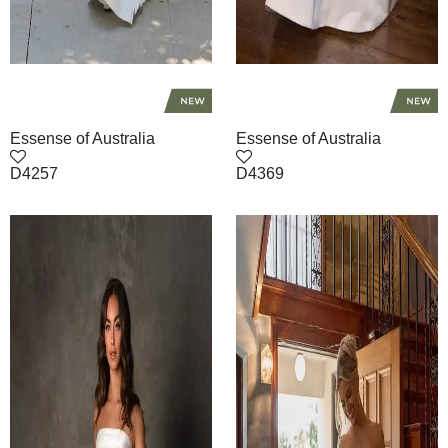
Essense of Australia
Essense of Australia
D4257
D4369