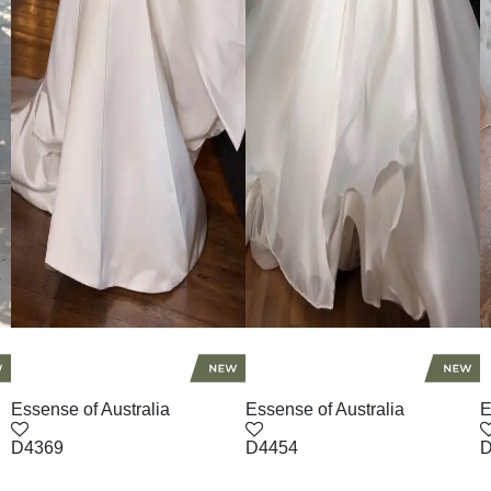
Essense of Australia
Essense of Australia
E
D4369
D4454
D