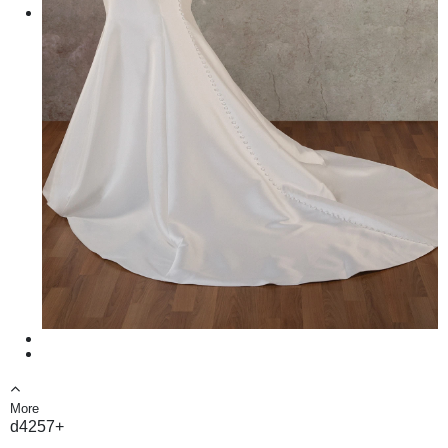
More
d4257+