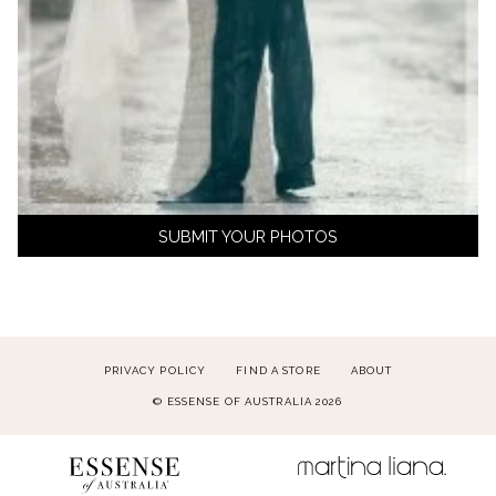
SUBMIT YOUR PHOTOS
PRIVACY POLICY
FIND A STORE
ABOUT
© ESSENSE OF AUSTRALIA 2026