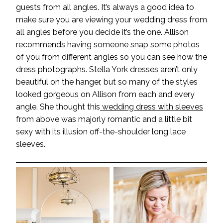
guests from all angles. It’s always a good idea to
make sure you are viewing your wedding dress from
all angles before you decide it’s the one. Allison
recommends having someone snap some photos
of you from different angles so you can see how the
dress photographs. Stella York dresses aren’t only
beautiful on the hanger, but so many of the styles
looked gorgeous on Allison from each and every
angle. She thought this
wedding dress with sleeves
from above was majorly romantic and a little bit
sexy with its illusion off-the-shoulder long lace
sleeves.