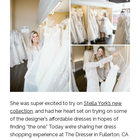
She was super excited to try on
Stella York’s new
collection
, and had her heart set on trying on some
of the designer’s affordable dresses in hopes of
finding “the one.” Today we’re sharing her dress
shopping experience at
The Dresser
in Fullerton, CA