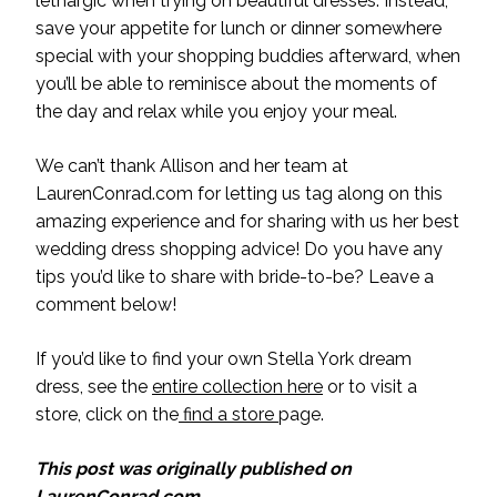
lethargic when trying on beautiful dresses. Instead,
save your appetite for lunch or dinner somewhere
special with your shopping buddies afterward, when
you’ll be able to reminisce about the moments of
the day and relax while you enjoy your meal.
We can’t thank Allison and her team at
LaurenConrad.com for letting us tag along on this
amazing experience and for sharing with us her best
wedding dress shopping advice! Do you have any
tips you’d like to share with bride-to-be? Leave a
comment below!
If you’d like to find your own Stella York dream
dress, see the
entire collection here
or to visit a
store, click on the
find a store
page.
This post was originally published on
LaurenConrad.com