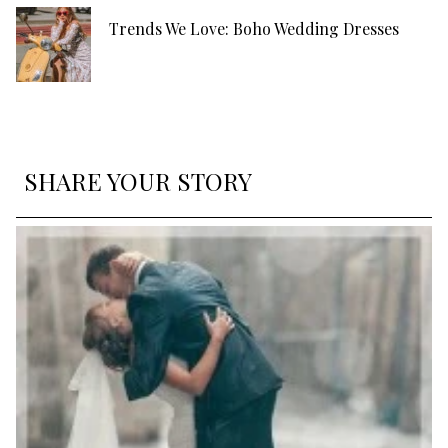
Trends We Love: Boho Wedding Dresses
SHARE YOUR STORY