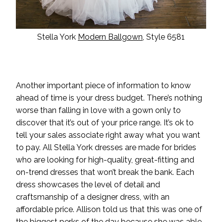
Stella York
Modern Ballgown
, Style 6581
Another important piece of information to know
ahead of time is your dress budget. There’s nothing
worse than falling in love with a gown only to
discover that it’s out of your price range. It’s ok to
tell your sales associate right away what you want
to pay. All Stella York dresses are made for brides
who are looking for high-quality, great-fitting and
on-trend dresses that won’t break the bank. Each
dress showcases the level of detail and
craftsmanship of a designer dress, with an
affordable price. Allison told us that this was one of
the biggest perks of the day because she was able