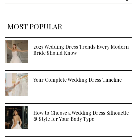
Blog
SEA
MOST POPULAR
2025 Wedding Dress Trends Every Modern
Bride Should Know
Your Complete Wedding Dress Timeline
How to Choose a Wedding Dress Silhouette
& Style for Your Body Type