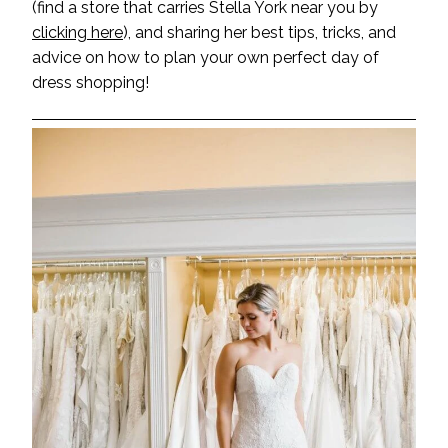
(find a store that carries Stella York near you by
clicking here
), and sharing her best tips, tricks, and
advice on how to plan your own perfect day of
dress shopping!