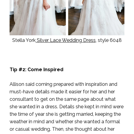
Stella York
Silver Lace Wedding Dress
, style 6048
Tip #2: Come Inspired
Allison said coming prepared with inspiration and
must-have details made it easier for her and her
consultant to get on the same page about what
she wanted in a dress. Details she kept in mind were
the time of year she is getting married, keeping the
weather in mind and whether she wanted a formal
or casual wedding. Then, she thought about her