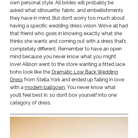
own personal style. All brides will probably be
asked what silhouette, fabric, and embellishments
they have in mind. But don’t worry too much about
having a specific wedding dress vision. We’ve all had
that friend who goes in knowing exactly what she
thinks she wants and coming out with a dress that’s
completely different. Remember to have an open
mind because you never know what you might
love! Allison went to the store wanting a fitted lace
boho look like the
Dramatic Low Back Wedding
Dress
from Stella York and ended up falling in love
with a
modern ballgown
. You never know what
you’ll feel best in, so don’t box yourself into one
category of dress.