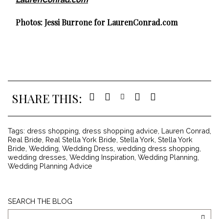
Photos:
Jessi Burrone
for LaurenConrad.com
SHARE THIS:
Tags:
dress shopping
,
dress shopping advice
,
Lauren Conrad
,
Real Bride
,
Real Stella York Bride
,
Stella York
,
Stella York
Bride
,
Wedding
,
Wedding Dress
,
wedding dress shopping
,
wedding dresses
,
Wedding Inspiration
,
Wedding Planning
,
Wedding Planning Advice
Search
SEARCH THE BLOG
The