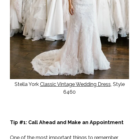
Stella York
Classic Vintage Wedding Dress
, Style
6460
Tip #1: Call Ahead and Make an Appointment
One of the most important things to remember