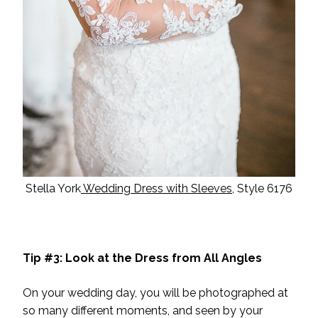
Stella York
Wedding Dress with Sleeves
, Style 6176
Tip #3: Look at the Dress from All Angles
On your wedding day, you will be photographed at
so many different moments, and seen by your