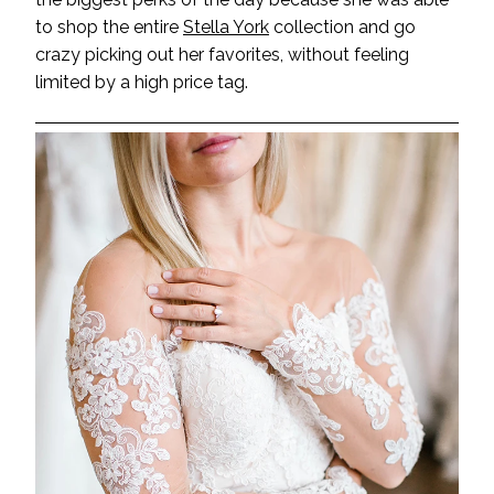
to shop the entire
Stella York
collection and go
crazy picking out her favorites, without feeling
limited by a high price tag.