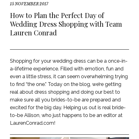
15 NOVEMBER 2017
How to Plan the Perfect Day of
Wedding Dress Shopping with Team
Lauren Conrad
Shopping for your wedding dress can be a once-in-
a-lifetime experience. Filled with emotion, fun and
even a little stress, it can seem overwhelming trying
to find “the one.” Today on the blog, we’re getting
real about dress shopping and doing our best to
make sure all you brides-to-be are prepared and
excited for the big day. Helping us out is real bride-
to-be Allison, who just happens to be an editor at
LaurenConrad.com!