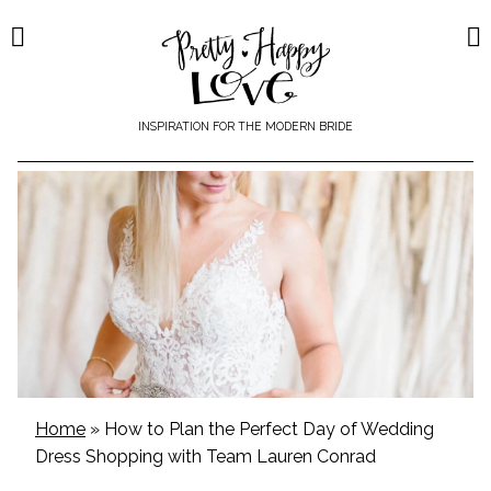
Skip
to
content
INSPIRATION FOR THE MODERN BRIDE
Home
»
How to Plan the Perfect Day of Wedding
Dress Shopping with Team Lauren Conrad