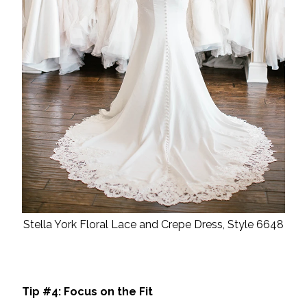
Stella York Floral Lace and Crepe Dress, Style 6648
Tip #4: Focus on the Fit