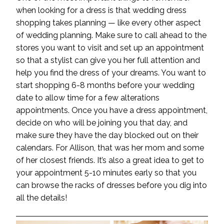
when looking for a dress is that wedding dress
shopping takes planning — like every other aspect
of wedding planning. Make sure to call ahead to the
stores you want to visit and set up an appointment
so that a stylist can give you her full attention and
help you
find the dress of your dreams
. You want to
start shopping 6-8 months before your wedding
date to allow time for a few alterations
appointments. Once you have a dress appointment,
decide on who will be joining you that day, and
make sure they have the day blocked out on their
calendars. For Allison, that was her mom and some
of her closest friends. It’s also a great idea to get to
your appointment 5-10 minutes early so that you
can browse the racks of dresses before you dig into
all the details!