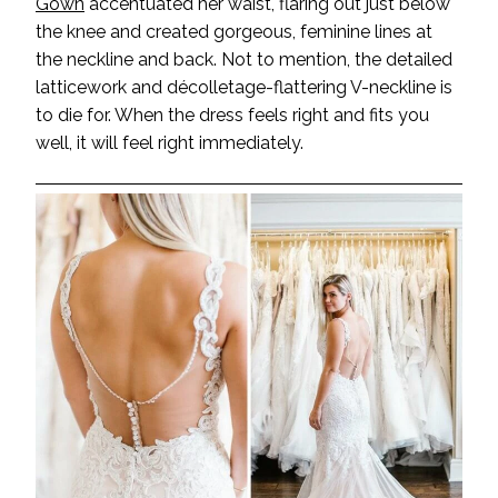
Gown
accentuated her waist, flaring out just below
the knee and created gorgeous, feminine lines at
the neckline and back. Not to mention, the detailed
latticework and décolletage-flattering V-neckline is
to die for. When the dress feels right and fits you
well, it will feel right immediately.