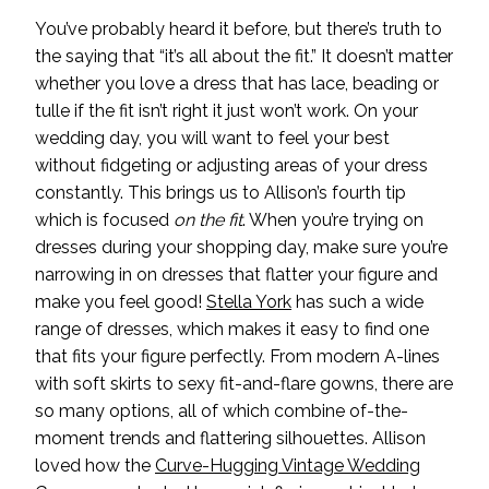
You’ve probably heard it before, but there’s truth to
the saying that “it’s all about the fit.” It doesn’t matter
whether you love a dress that has lace, beading or
tulle if the fit isn’t right it just won’t work. On your
wedding day, you will want to feel your best
without fidgeting or adjusting areas of your dress
constantly. This brings us to Allison’s fourth tip
which is focused
on the fit
. When you’re trying on
dresses during your shopping day, make sure you’re
narrowing in on dresses that flatter your figure and
make you feel good!
Stella York
has such a wide
range of dresses, which makes it easy to find one
that fits your figure perfectly. From modern A-lines
with soft skirts to sexy fit-and-flare gowns, there are
so many options, all of which combine of-the-
moment trends and flattering silhouettes. Allison
loved how the
Curve-Hugging Vintage Wedding