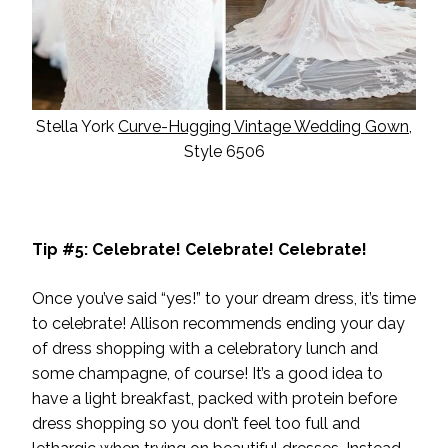
Stella York
Curve-Hugging Vintage Wedding Gown
,
Style 6506
Tip #5: Celebrate! Celebrate! Celebrate!
Once you’ve said “yes!” to your
dream dress
, it’s time
to celebrate! Allison recommends ending your day
of dress shopping with a celebratory lunch and
some champagne, of course! It’s a good idea to
have a light breakfast, packed with protein before
dress shopping so you don’t feel too full and