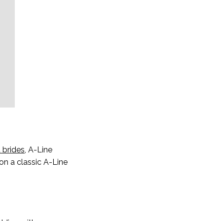
 brides
, A-Line
on a classic A-Line