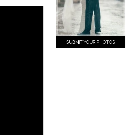
SUBMIT YOUR PHOTOS