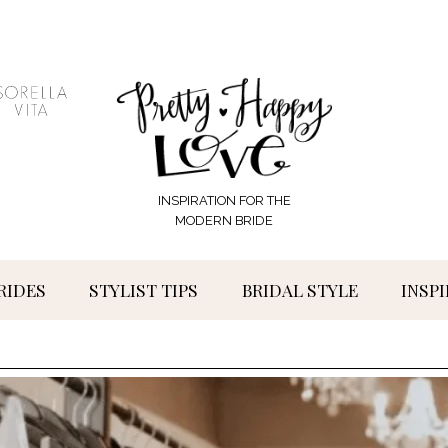
INSPIRATION FOR THE
MODERN BRIDE
RIDES
STYLIST TIPS
BRIDAL STYLE
INSP