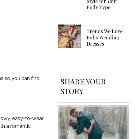
Style for Your
Body Type
Trends We Love:
Boho Wedding
Dresses
s so you can find
SHARE YOUR
STORY
flowy, easy-to-wear
ith a romantic,