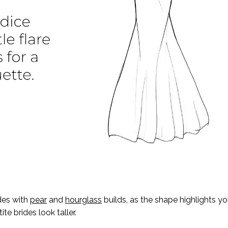
des with
pear
and
hourglass
builds, as the shape highlights yo
te brides look taller.