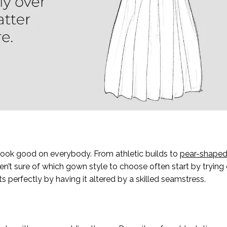
o look good on everybody. From athletic builds to
pear-shaped
en’t sure of which gown style to choose often start by trying 
 perfectly by having it altered by a skilled seamstress.