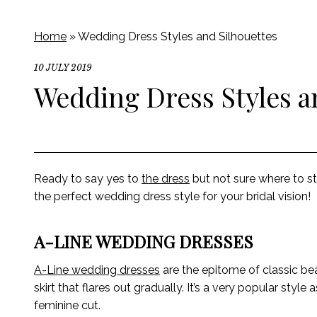
Home
»
Wedding Dress Styles and Silhouettes
10 JULY 2019
Wedding Dress Styles a
Ready to say yes to
the dress
but not sure where to s
the perfect wedding dress style for your bridal vision!
A-LINE WEDDING DRESSES
A-Line wedding dresses
are the epitome of classic be
skirt that flares out gradually. It’s a very popular styl
feminine cut.