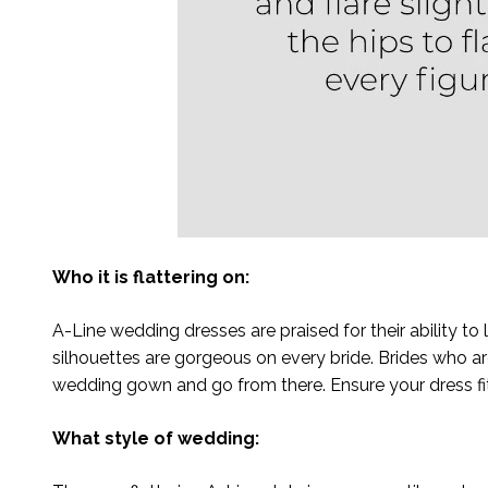
Who it is flattering on:
A-Line wedding dresses are praised for their ability t
silhouettes are gorgeous on every bride. Brides who ar
wedding gown and go from there. Ensure your dress fits
What style of wedding: