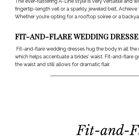
The ever-flattering A-Line style is very versatile and 
fingertip-length veil or a sparkly, jeweled belt. Achie
Whether you’re opting for a rooftop soireé or a backyard
FIT-AND-FLARE WEDDING DRESSE
Fit-and-flare wedding dresses hug the body in all the rig
which helps accentuate a brides’ waist. Fit-and-flare 
the waist and still allows for dramatic flair.