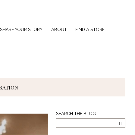
SHARE YOUR STORY
ABOUT
FIND A STORE
IRATION
Search
SEARCH THE BLOG
The
Blog
SEARC