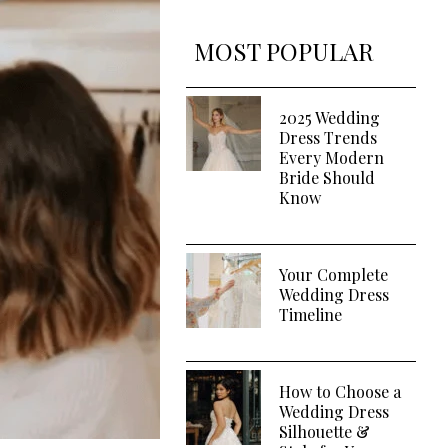
MOST POPULAR
2025 Wedding
Dress Trends
Every Modern
Bride Should
Know
Your Complete
Wedding Dress
Timeline
How to Choose a
Wedding Dress
Silhouette &