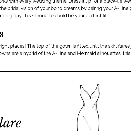
works with every wedding theme. Dress it up for a black-tie we
ve the bridal vision of your boho dreams by pairing your A-Line
 big day, this silhouette could be your perfect fit.
S
ht places! The top of the gown is fitted until the skirt flares
gowns are a hybrid of the A-Line and Mermaid silhouettes; thi