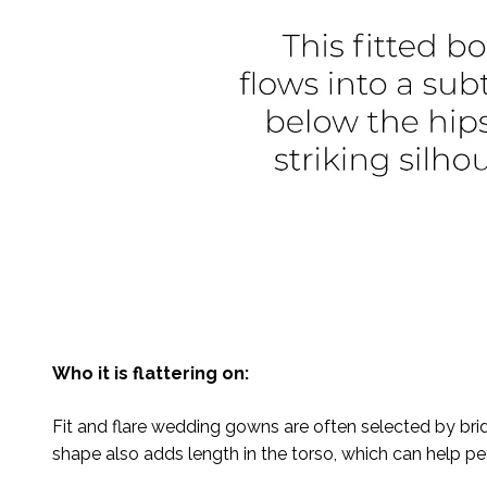
Who it is flattering on:
Fit and flare wedding gowns are often selected by bri
shape also adds length in the torso, which can help peti