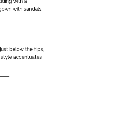
dding with a
 gown with sandals.
 just below the hips,
s style accentuates