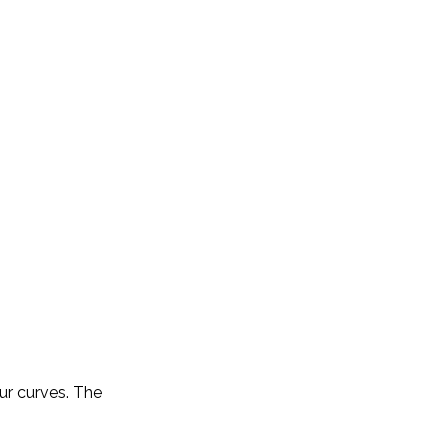
ur curves. The