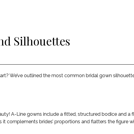
nd Silhouettes
tart? We’ve outlined the most common bridal gown silhouette
auty! A-Line gowns include a fitted, structured bodice and a 
e as it complements brides’ proportions and flatters the figure w