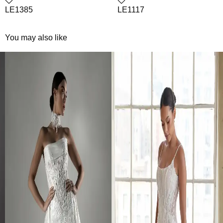
LE1385
LE1117
You may also like