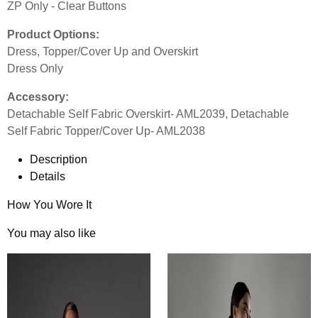
ZP Only - Clear Buttons
Product Options:
Dress, Topper/Cover Up and Overskirt
Dress Only
Accessory:
Detachable Self Fabric Overskirt- AML2039, Detachable
Self Fabric Topper/Cover Up- AML2038
Description
Details
How You Wore It
You may also like