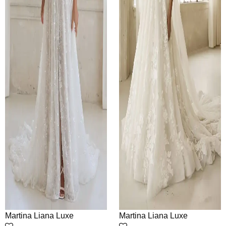
Martina Liana Luxe
Martina Liana Luxe