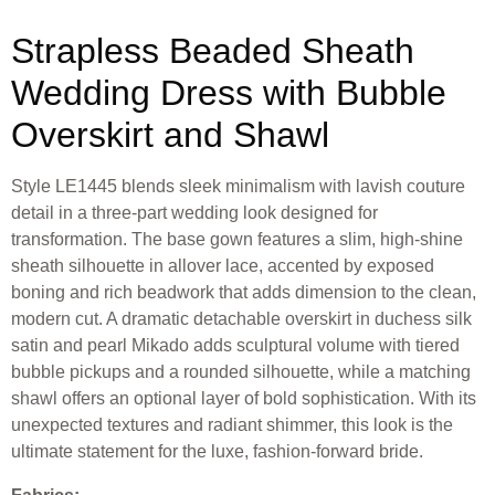
Strapless Beaded Sheath
Wedding Dress with Bubble
Overskirt and Shawl
Style LE1445 blends sleek minimalism with lavish couture
detail in a three-part wedding look designed for
transformation. The base gown features a slim, high-shine
sheath silhouette in allover lace, accented by exposed
boning and rich beadwork that adds dimension to the clean,
modern cut. A dramatic detachable overskirt in duchess silk
satin and pearl Mikado adds sculptural volume with tiered
bubble pickups and a rounded silhouette, while a matching
shawl offers an optional layer of bold sophistication. With its
unexpected textures and radiant shimmer, this look is the
ultimate statement for the luxe, fashion-forward bride.