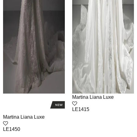
Martina Liana Luxe
LE1415
Martina Liana Luxe
LE1450