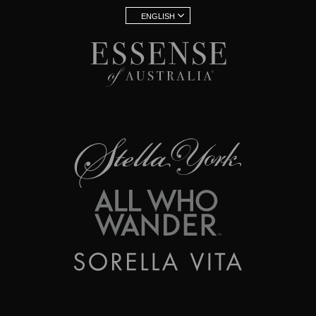
ENGLISH