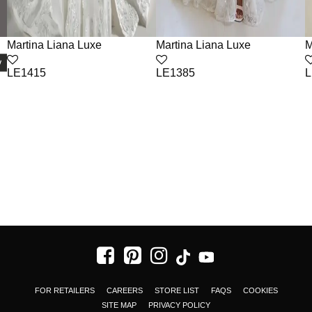
Martina Liana Luxe
Martina Liana Luxe
M
LE1415
LE1385
L
FOR RETAILERS
CAREERS
STORE LIST
FAQS
COOKIES
SITE MAP
PRIVACY POLICY