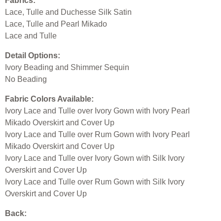
Fabrics:
Lace, Tulle and Duchesse Silk Satin
Lace, Tulle and Pearl Mikado
Lace and Tulle
Detail Options:
Ivory Beading and Shimmer Sequin
No Beading
Fabric Colors Available:
Ivory Lace and Tulle over Ivory Gown with Ivory Pearl
Mikado Overskirt and Cover Up
Ivory Lace and Tulle over Rum Gown with Ivory Pearl
Mikado Overskirt and Cover Up
Ivory Lace and Tulle over Ivory Gown with Silk Ivory
Overskirt and Cover Up
Ivory Lace and Tulle over Rum Gown with Silk Ivory
Overskirt and Cover Up
Back: