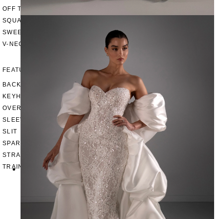
OFF THE SHOULDER
SQUARE
SWEETHEART
V-NECK
FEATURES
BACKLESS
KEYHOLE
OVERSKIRT
SLEEVES
SLIT
SPARKLE
STRAPS
TRAIN