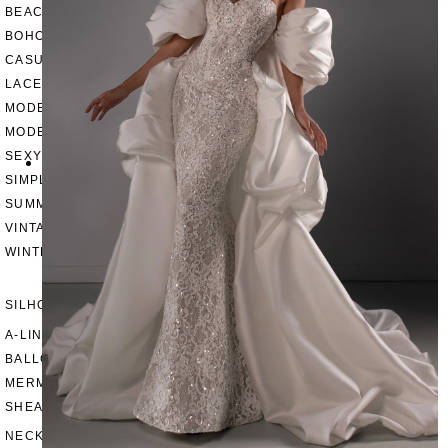
BEACH
BOHO
CASUAL
LACE
MODERN
MODEST
SEXY
SIMPLE
SUMMER
VINTAGE
WINTER
SILHOUETTES
A-LINE
BALLGOWN
MERMAID
SHEATH
NECKLINES