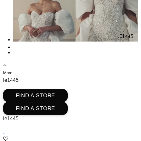
More
le1445
FIND A STORE
FIND A STORE
le1445