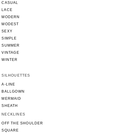
CASUAL
LACE
MODERN
MODEST
SEXY
SIMPLE
SUMMER
VINTAGE
WINTER
SILHOUETTES
A-LINE
BALLGOWN
MERMAID
SHEATH
NECKLINES
OFF THE SHOULDER
SQUARE