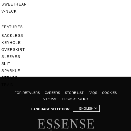
SWEETHEART
V-NECK
FEATURES
BACKLESS
KEYHOLE
OVERSKIRT
SLEEVES
SLIT
SPARKLE
STRAPS
TRAIN
FOR RETAILERS
CAREERS
STORE LIST
FAQS
COOKIES
SITE MAP
PRIVACY POLICY
ENGLISH
LANGUAGE SELECTION: