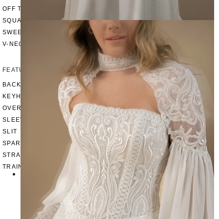
OFF THE SHOULDER
SQUARE
SWEETHEART
V-NECK
FEATURES
BACKLESS
KEYHOLE
OVERSKIRT
SLEEVES
SLIT
SPARKLE
STRAPS
TRAIN