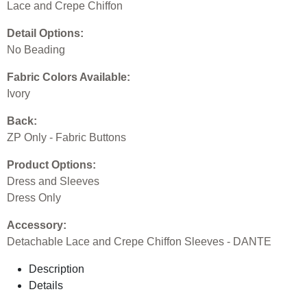
Lace and Crepe Chiffon
Detail Options:
No Beading
Fabric Colors Available:
Ivory
Back:
ZP Only - Fabric Buttons
Product Options:
Dress and Sleeves
Dress Only
Accessory:
Detachable Lace and Crepe Chiffon Sleeves - DANTE
Description
Details