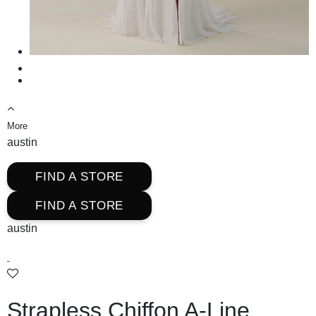
More
austin
FIND A STORE
FIND A STORE
austin
Strapless Chiffon A-Line