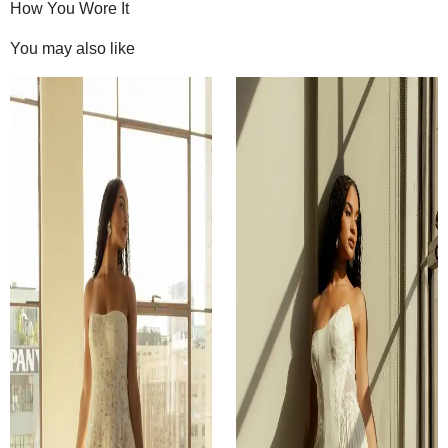
How You Wore It
You may also like