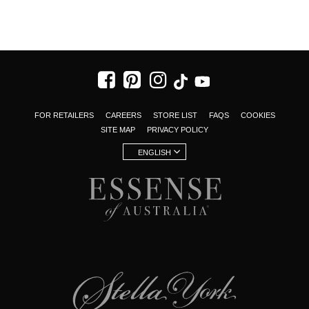
FOR RETAILERS
CAREERS
STORE LIST
FAQS
COOKIES
SITE MAP
PRIVACY POLICY
ENGLISH