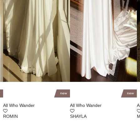
All Who Wander
All Who Wander
A
ROMIN
SHAYLA
M