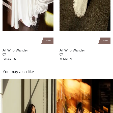
All Who Wander
All Who Wander
SHAYLA
MAREN
You may also like