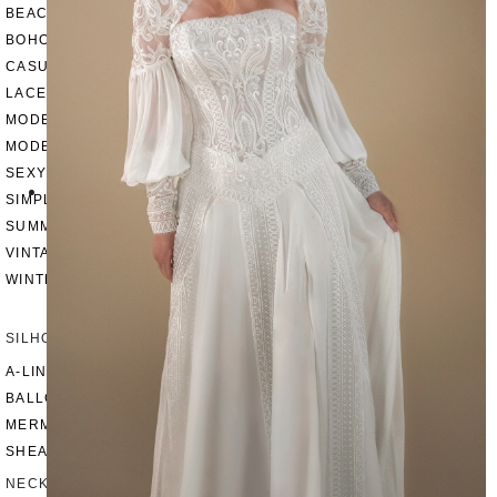
BEACH
BOHO
CASUAL
LACE
MODERN
MODEST
SEXY
SIMPLE
SUMMER
VINTAGE
WINTER
SILHOUETTES
A-LINE
BALLGOWN
MERMAID
SHEATH
NECKLINES