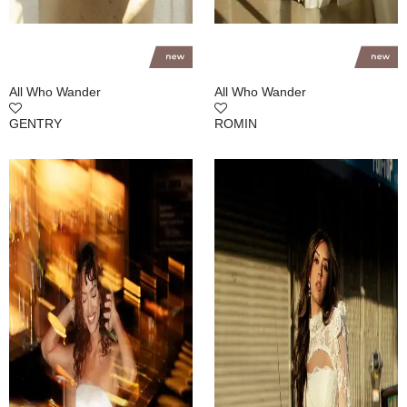
All Who Wander
All Who Wander
GENTRY
ROMIN