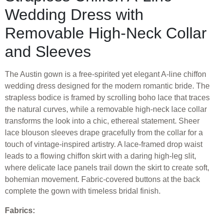
Wedding Dress with
Removable High-Neck Collar
and Sleeves
The Austin gown is a free-spirited yet elegant A-line chiffon
wedding dress designed for the modern romantic bride. The
strapless bodice is framed by scrolling boho lace that traces
the natural curves, while a removable high-neck lace collar
transforms the look into a chic, ethereal statement. Sheer
lace blouson sleeves drape gracefully from the collar for a
touch of vintage-inspired artistry. A lace-framed drop waist
leads to a flowing chiffon skirt with a daring high-leg slit,
where delicate lace panels trail down the skirt to create soft,
bohemian movement. Fabric-covered buttons at the back
complete the gown with timeless bridal finish.
Fabrics: