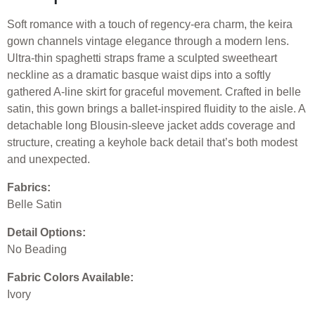
Soft romance with a touch of regency-era charm, the keira
gown channels vintage elegance through a modern lens.
Ultra-thin spaghetti straps frame a sculpted sweetheart
neckline as a dramatic basque waist dips into a softly
gathered A-line skirt for graceful movement. Crafted in belle
satin, this gown brings a ballet-inspired fluidity to the aisle. A
detachable long Blousin-sleeve jacket adds coverage and
structure, creating a keyhole back detail that’s both modest
and unexpected.
Fabrics:
Belle Satin
Detail Options:
No Beading
Fabric Colors Available:
Ivory