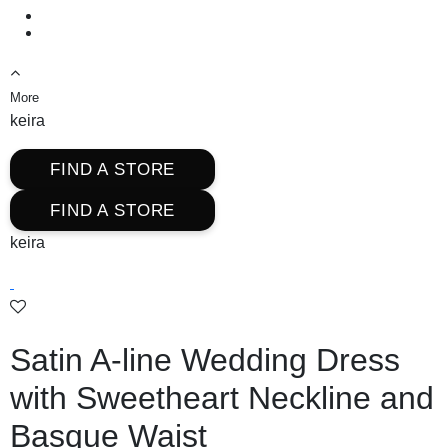
More
keira
FIND A STORE
FIND A STORE
keira
Satin A-line Wedding Dress
with Sweetheart Neckline and
Basque Waist