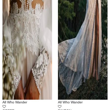
All Who Wander
All Who Wander