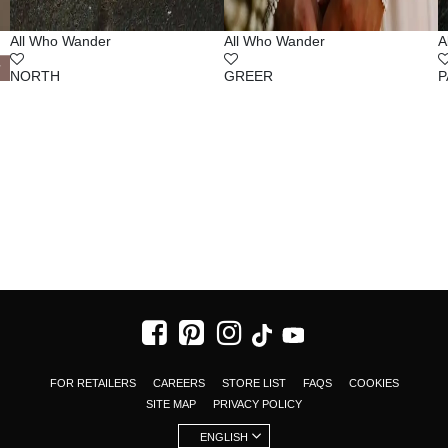
All Who Wander
All Who Wander
A
NORTH
GREER
P
FOR RETAILERS
CAREERS
STORE LIST
FAQS
COOKIES
SITE MAP
PRIVACY POLICY
ENGLISH