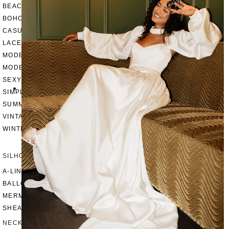
BEACH
BOHO
CASUAL
LACE
MODERN
MODEST
SEXY
SIMPLE
SUMMER
VINTAGE
WINTER
SILHOUETTES
A-LINE
BALLGOWN
MERMAID
SHEATH
NECKLINES