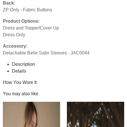
Back:
ZP Only - Fabric Buttons
Product Options:
Dress and Topper/Cover Up
Dress Only
Accessory:
Detachable Belle Satin Sleeves - JAC0044
Description
Details
How You Wore It
You may also like