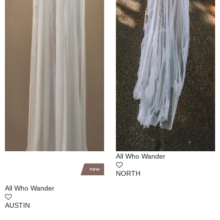
All Who Wander
NORTH
All Who Wander
AUSTIN