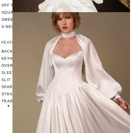
OFF THE SHOULDER
SQUARE
SWEETHEART
V-NECK
FEATURES
BACKLESS
KEYHOLE
OVERSKIRT
SLEEVES
SLIT
SPARKLE
STRAPS
TRAIN