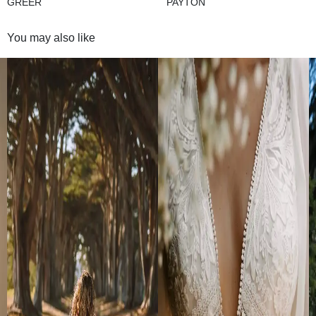
GREER
PAYTON
You may also like