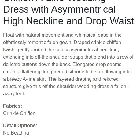
Dress with Asymmentrical
High Neckline and Drop Waist
Float with natural movement and whimsical ease in the
effortlessly romantic falon gown. Draped crinkle chiffon
twists gently around the subtly asymmetrical neckline,
extending into off-the-shoulder straps that blend into a row of
delicate buttons down the back. Elongated drop seams
create a flattering, lengthened silhouette before flowing into
a breezy A-line skirt. The layered draping and relaxed
structure give this off-the-shoulder wedding dress a fallen-
away feel.
Fabrics:
Crinkle Chiffon
Detail Options:
No Beading