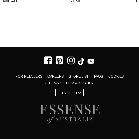
MICAH
REMI
C
FOR RETAILERS
CAREERS
STORE LIST
FAQS
COOKIES
SITE MAP
PRIVACY POLICY
ENGLISH