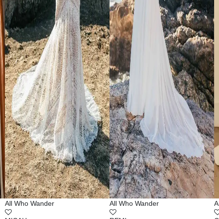
All Who Wander
All Who Wander
A