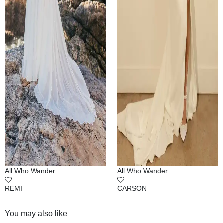
All Who Wander
All Who Wander
REMI
CARSON
You may also like