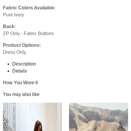
Fabric Colors Available:
Pure Ivory
Back:
ZP Only - Fabric Buttons
Product Options:
Dress Only
Description
Details
How You Wore It
You may also like