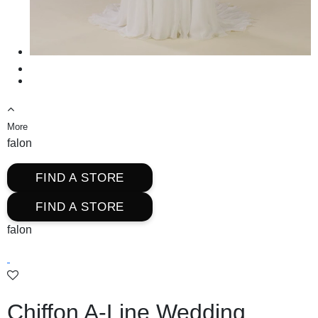
More
falon
FIND A STORE
FIND A STORE
falon
Chiffon A-Line Wedding