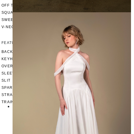
OFF THE SHOULDER
SQUARE
SWEETHEART
V-NECK
FEATURES
BACKLESS
KEYHOLE
OVERSKIRT
SLEEVES
SLIT
SPARKLE
STRAPS
TRAIN