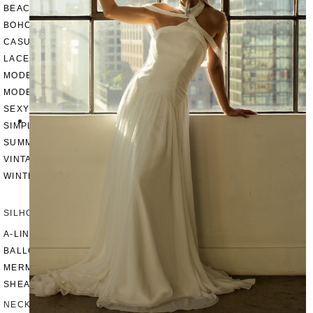
BEACH
BOHO
CASUAL
LACE
MODERN
MODEST
SEXY
SIMPLE
SUMMER
VINTAGE
WINTER
SILHOUETTES
A-LINE
BALLGOWN
MERMAID
SHEATH
NECKLINES