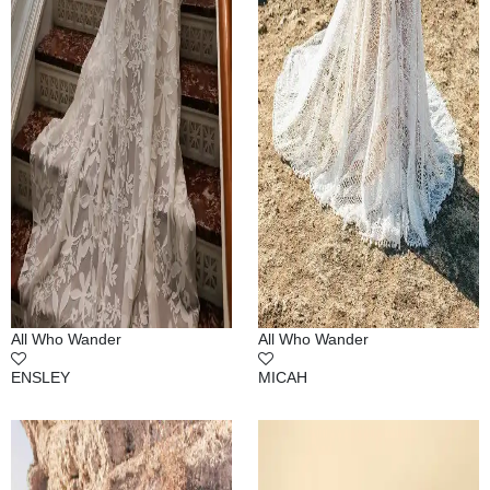
All Who Wander
All Who Wander
ENSLEY
MICAH